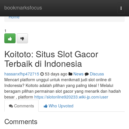
Home
bookmarksfocus
Togg
navi
Home
1
Koitoto: Situs Slot Gacor
Terbaik di Indonesia
hassanxfhp472715
53 days ago
News
Discuss
Mencari platform unggul untuk menikmati judi slot online di
Indonesia? Koitoto adalah pilihan yang paling ideal ! Melalui
beragam pilihan permainan slot gacor yang menarik dan hadiah
besar , platform
https://slotonline920233.wiki-jp.com/user
Comments
Who Upvoted
Comments