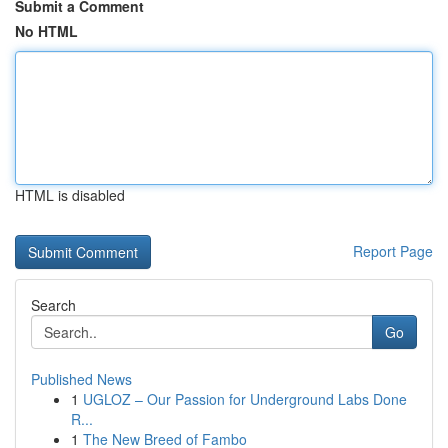
Submit a Comment
No HTML
HTML is disabled
Report Page
Search
Go
Published News
1
UGLOZ – Our Passion for Underground Labs Done
R...
1
The New Breed of Fambo