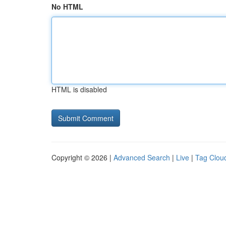
No HTML
HTML is disabled
Copyright © 2026 |
Advanced Search
|
Live
|
Tag Clou