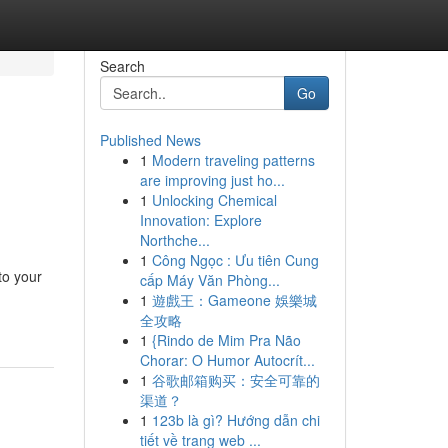
Search
Go
Published News
1
Modern traveling patterns
are improving just ho...
1
Unlocking Chemical
Innovation: Explore
Northche...
1
Công Ngọc : Ưu tiên Cung
to your
cấp Máy Văn Phòng...
-
1
遊戲王：Gameone 娛樂城
全攻略
1
{Rindo de Mim Pra Não
Chorar: O Humor Autocrít...
1
谷歌邮箱购买：安全可靠的
渠道？
1
123b là gì? Hướng dẫn chi
tiết về trang web ...