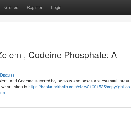
Groups
Register
Login
 Zolem , Codeine Phosphate: A
Discuss
em, and Codeine is incredibly perilous and poses a substantial threat 
ut when taken in
https://bookmarkbells.com/story21691535/copyright-co
ion