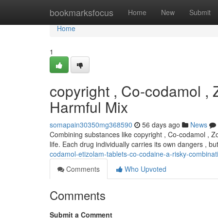
Home
bookmarksfocus
Home
New
Submit
Home
1
copyright , Co-codamol ,
Harmful Mix
somapain30350mg368590
56 days ago
News
Combining substances like copyright , Co-codamol , Zol
life. Each drug individually carries its own dangers , b
codamol-etizolam-tablets-co-codaine-a-risky-combinat
Comments
Who Upvoted
Comments
Submit a Comment