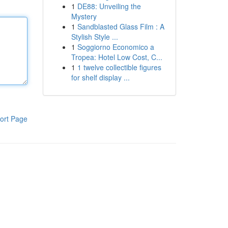
1
DE88: Unveiling the
Mystery
1
Sandblasted Glass Film : A
Stylish Style ...
1
Soggiorno Economico a
Tropea: Hotel Low Cost, C...
1
1 twelve collectible figures
for shelf display ...
ort Page