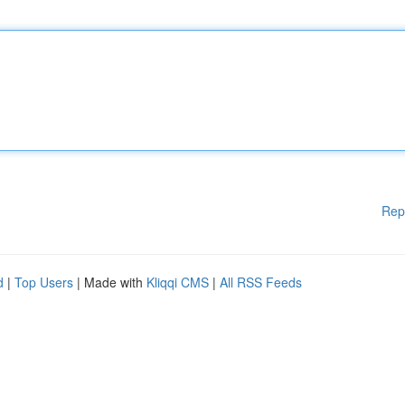
Rep
d
|
Top Users
| Made with
Kliqqi CMS
|
All RSS Feeds