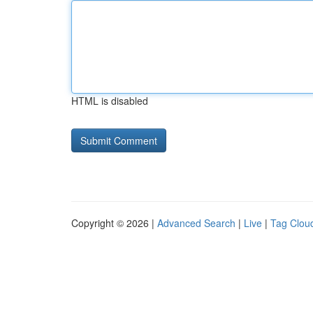
HTML is disabled
Copyright © 2026 |
Advanced Search
|
Live
|
Tag Clou