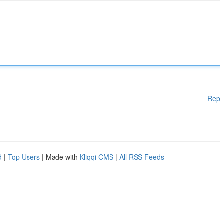
Rep
d
|
Top Users
| Made with
Kliqqi CMS
|
All RSS Feeds