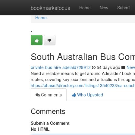
Home
bookmarksfocus
Home
New
Submit
Home
1
South Australian Bus Co
private-bus-hire-adelaid729912
54 days ago
New
Need a reliable means to get around Adelaide? Look n
routes, covering key locations and attractions through
https://phase2directory.com/listings13540233/sa-coac
Comments
Who Upvoted
Comments
Submit a Comment
No HTML