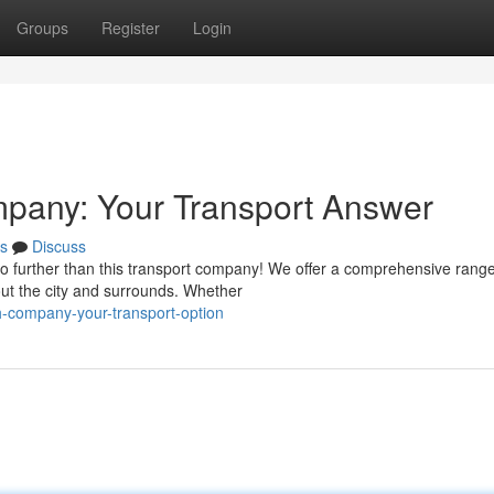
Groups
Register
Login
mpany: Your Transport Answer
s
Discuss
o further than this transport company! We offer a comprehensive range
out the city and surrounds. Whether
h-company-your-transport-option