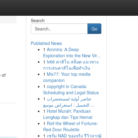
Search
Go
Published News
1
Arcmira: A Deep
Exploration into the New Vir...
1
lv66 คาสิโน สล็อต แนวทาง
การเล่นคาสิโนเพื่อทำเงิน
1
Mix77: Your top media
 of
companion
1
copyright in Canada:
Scheduling and Legal Status
1
عناصر أولية لمستحضرات
التجميل : استعراض موسع ...
1
Hotel Murah: Panduan
Lengkap dan Tips Hemat
1
Roll the Wheel of Fortune:
Red Door Roulette
1
เซรั่ม NAD ของจริง รีวิวจากผู้