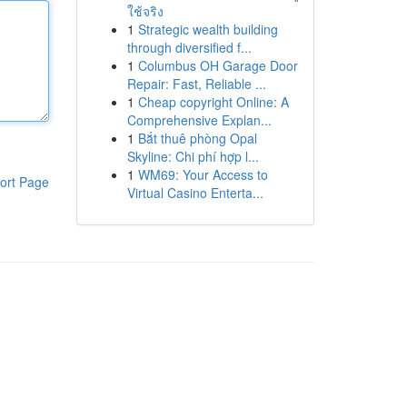
ใช้จริง
1
Strategic wealth building
through diversified f...
1
Columbus OH Garage Door
Repair: Fast, Reliable ...
1
Cheap copyright Online: A
Comprehensive Explan...
1
Bắt thuê phòng Opal
Skyline: Chi phí hợp l...
1
WM69: Your Access to
ort Page
Virtual Casino Enterta...