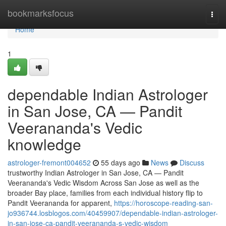
Home
bookmarksfocus
Togg
navi
Home
1
dependable Indian Astrologer
in San Jose, CA — Pandit
Veerananda's Vedic
knowledge
astrologer-fremont004652
55 days ago
News
Discuss
trustworthy Indian Astrologer in San Jose, CA — Pandit
Veerananda's Vedic Wisdom Across San Jose as well as the
broader Bay place, families from each individual history flip to
Pandit Veerananda for apparent,
https://horoscope-reading-san-
jo936744.losblogos.com/40459907/dependable-indian-astrologer-
in-san-jose-ca-pandit-veerananda-s-vedic-wisdom