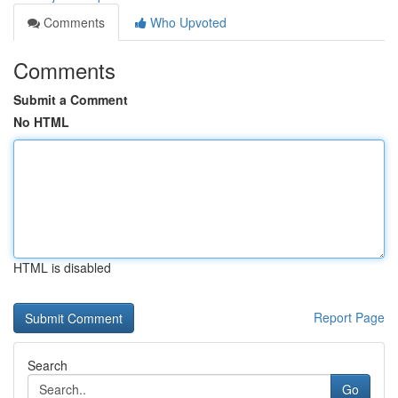
Comments
Who Upvoted
Comments
Submit a Comment
No HTML
HTML is disabled
Report Page
Search
Go