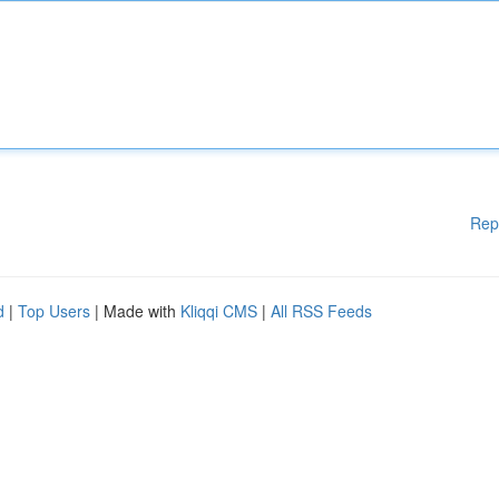
Rep
d
|
Top Users
| Made with
Kliqqi CMS
|
All RSS Feeds