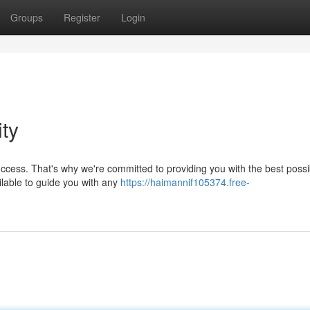
Groups
Register
Login
ity
ccess. That's why we're committed to providing you with the best possi
ilable to guide you with any
https://haimannif105374.free-