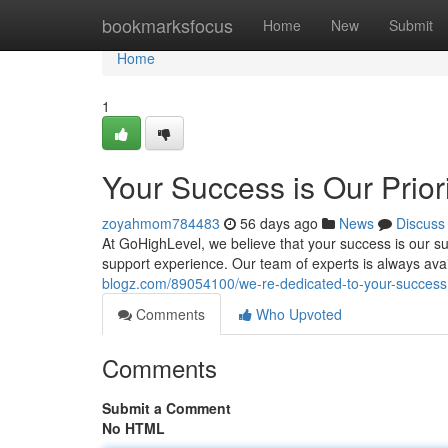
Home
bookmarksfocus
Home
New
Submit
Home
1
Your Success is Our Prior
zoyahmom784483
56 days ago
News
Discuss
At GoHighLevel, we believe that your success is our su
support experience. Our team of experts is always ava
blogz.com/89054100/we-re-dedicated-to-your-success
Comments
Who Upvoted
Comments
Submit a Comment
No HTML