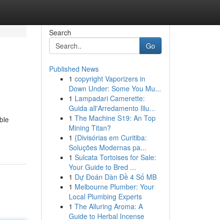
Search
Go
Published News
1
copyright Vaporizers in
Down Under: Some You Mu...
1
Lampadari Camerette:
Guida all'Arredamento Illu...
1
The Machine S19: An Top
ble
Mining Titan?
1
{Divisórias em Curitiba:
Soluções Modernas pa...
1
Sulcata Tortoises for Sale:
Your Guide to Bred ...
1
Dự Đoán Dàn Đề 4 Số MB
1
Melbourne Plumber: Your
Local Plumbing Experts
1
The Alluring Aroma: A
Guide to Herbal Incense