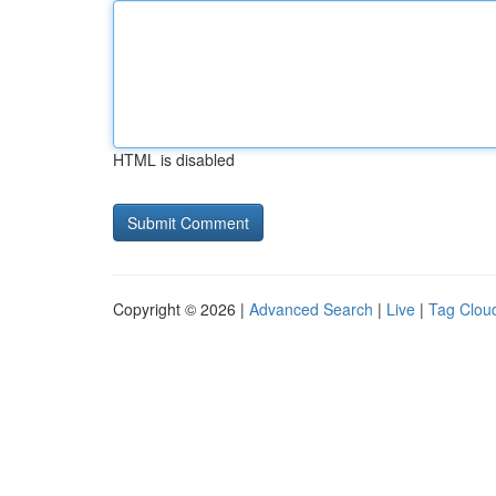
HTML is disabled
Copyright © 2026 |
Advanced Search
|
Live
|
Tag Clou