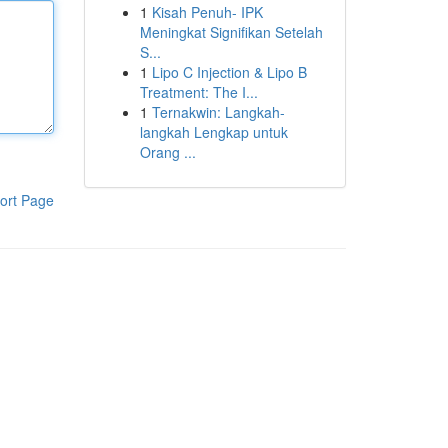
1
Kisah Penuh- IPK
Meningkat Signifikan Setelah
S...
1
Lipo C Injection & Lipo B
Treatment: The I...
1
Ternakwin: Langkah-
langkah Lengkap untuk
Orang ...
ort Page