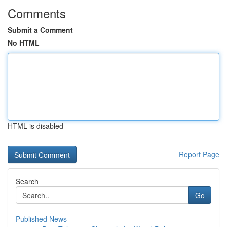
Comments
Submit a Comment
No HTML
HTML is disabled
Report Page
Search
Go
Published News