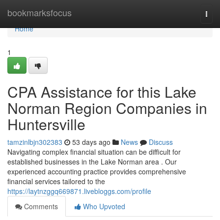
Home
bookmarksfocus
Togg
navi
Home
1
CPA Assistance for this Lake
Norman Region Companies in
Huntersville
tamzinlbjn302383
53 days ago
News
Discuss
Navigating complex financial situation can be difficult for
established businesses in the Lake Norman area . Our
experienced accounting practice provides comprehensive
financial services tailored to the
https://laytnzggq669871.livebloggs.com/profile
Comments
Who Upvoted