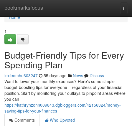
Home
bookmarksfocus
Togg
navi
Home
1
Budget-Friendly Tips for Every
Spending Plan
lexieomhu603247
55 days ago
News
Discuss
Want to lower your monthly expenses? Here's some simple
budget-boosting tips for everyone – regardless of your financial
position. Start by monitoring your outlays to pinpoint areas where
you can
https://kathrynzonn009843.dgbloggers.com/42156324/money-
saving-tips-for-your-finances
Comments
Who Upvoted