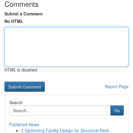
Comments
Submit a Comment
No HTML
HTML is disabled
Report Page
Search
Go
Published News
1
Optimizing Facility Design for Structural Resil...