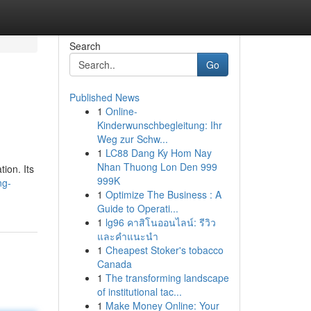
Search
Go
Published News
1
Online-
Kinderwunschbegleitung: Ihr
Weg zur Schw...
1
LC88 Dang Ky Hom Nay
Nhan Thuong Lon Den 999
tion. Its
999K
ng-
1
Optimize The Business : A
Guide to Operati...
1
lg96 คาสิโนออนไลน์: รีวิว
และคำแนะนำ
1
Cheapest Stoker's tobacco
Canada
1
The transforming landscape
of institutional tac...
1
Make Money Online: Your