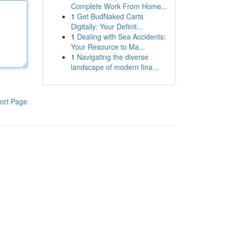
Complete Work From Home...
1
Get BudNaked Carts
Digitally: Your Definit...
1
Dealing with Sea Accidents:
Your Resource to Ma...
1
Navigating the diverse
landscape of modern fina...
ort Page