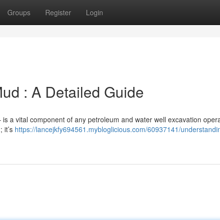
Groups
Register
Login
ud : A Detailed Guide
” – is a vital component of any petroleum and water well excavation opera
 it’s
https://lancejkfy694561.mybloglicious.com/60937141/understandi