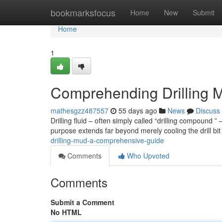
Home
bookmarksfocus
Home
New
Submit
Home
1
Comprehending Drilling M
mathesgzz487557
55 days ago
News
Discuss
Drilling fluid – often simply called “drilling compound 
purpose extends far beyond merely cooling the drill bit ;
drilling-mud-a-comprehensive-guide
Comments
Who Upvoted
Comments
Submit a Comment
No HTML