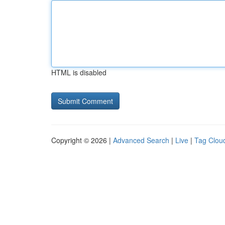
HTML is disabled
Copyright © 2026 |
Advanced Search
|
Live
|
Tag Clou