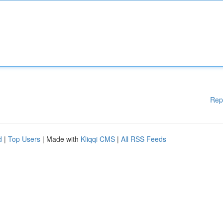
Rep
d
|
Top Users
| Made with
Kliqqi CMS
|
All RSS Feeds