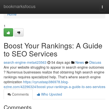
Home
bookmarksfocus
Togg
navi
Home
1
Boost Your Rankings: A Guide
to SEO Services
search-engine-meta423563
54 days ago
News
Discuss
Are your website struggling to appear in search engine outcomes
? Numerous businesses realize that obtaining high search engine
rankings requires specialized help. That's where search engine
optimization
https://cyrustasp386978.blog-
ezine.com/42296324/boost-your-rankings-a-guide-to-seo-services
Comments
Who Upvoted
Comments