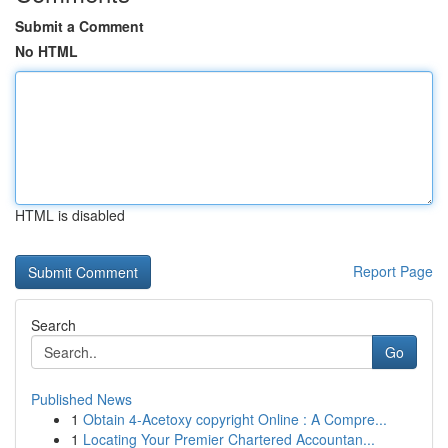
Submit a Comment
No HTML
HTML is disabled
Report Page
Search
Go
Published News
1
Obtain 4-Acetoxy copyright Online : A Compre...
1
Locating Your Premier Chartered Accountan...