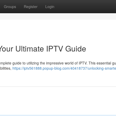
Groups
Register
Login
Your Ultimate IPTV Guide
plete guide to utilizing the impressive world of IPTV. This essential g
bilities,
https://iptv561888.popup-blog.com/40418737/unlocking-smarte