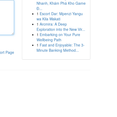
Nhanh, Khám Phá Kho Game
Đ...
1
Escort Dar: Mpenzi Yangu
wa Kila Wakati
1
Arcmira: A Deep
Exploration into the New Vir...
1
Embarking on Your Pure
Wellbeing Path
1
Fast and Enjoyable: The 3-
Minute Banking Method...
ort Page