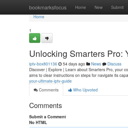
Home
bookmarksfocus
Home
New
Submit
Home
1
Unlocking Smarters Pro: 
iptv-box801136
54 days ago
News
Discuss
Discover | Explore | Learn about Smarters Pro, your com
aims to clear instructions on steps for navigate its capa
your-ultimate-iptv-guide
Comments
Who Upvoted
Comments
Submit a Comment
No HTML