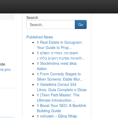
Search
Go
Published News
1
Real Estate in Gurugram:
Your Guide to Prop...
1
חשפניות: המדריך השלם
לחגיגת מסיבת רווקים בלתי נ...
1
Stockholms mest äkta
uide
Italien
rs-pro-
1
From Comedy Stages to
Silver Screens: Eddie Mur...
1
Geladeira Consul 334
Litros: Guia Completo e Dicas
1
{Teen Patti Master: The
Ultimate Introduction ...
1
Boost Your SEO: A Backlink
Building Guide
1
nohuwin – Đăng Nhập