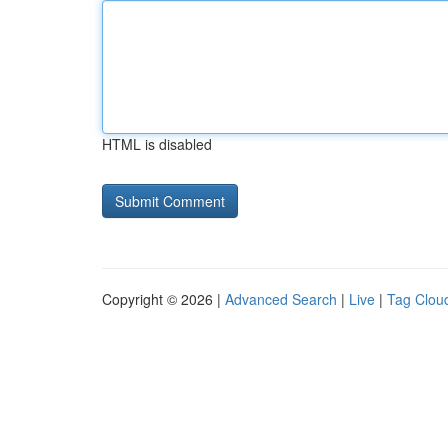
HTML is disabled
Copyright © 2026 |
Advanced Search
|
Live
|
Tag Clou