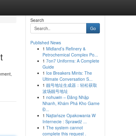
Search
Go
Published News
1
Midland’s Refinery &
t
Petrochemical Complex Po...
1
7on7 Uniforms: A Complete
Guide
1
Ice Breakers Mints: The
lement,
Ultimate Conversation S...
1
靓号地址生成器：轻松获取
波场靓号地址
1
nohuwin – Đăng Nhập
Nhanh, Khám Phá Kho Game
Đ...
1
Najtańsze Opakowania W
Internecie : Sprawdź ...
1
The system cannot
complete this request .