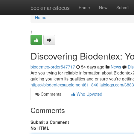
Home
bookmarksfocus
Home
New
Submit
Home
1
Discovering Biodentex: Yo
biodentex-order547717
54 days ago
News
Dis
Are you trying for reliable information about Biodentex
guiding you learn its qualities and ensure you're getting
https://biodentexsupplement811840.jaiblogs.com/6883
Comments
Who Upvoted
Comments
Submit a Comment
No HTML