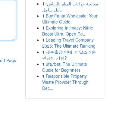
1
معالجة خزانات المياه بالرياض:
دليل شامل
1
Buy Fanta Wholesale: Your
Ultimate Guide
1
Exploring Intimacy: Nitric
Boost Ultra, Open Re...
1
Leading Travel Company
2025: The Ultimate Ranking
1
제주출장 연애, 비밀스러운
만남의 기원?
ort Page
1
ufa7bet: The Ultimate
Guide for Beginners
1
Responsible Property
Waste Provider Through
Dec...