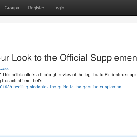
Groups
Register
Login
ur Look to the Official Supplemen
cuss
? This article offers a thorough review of the legitimate Biodentex supp
 the actual item. Let's
0198/unveiling-biodentex-the-guide-to-the-genuine-supplement