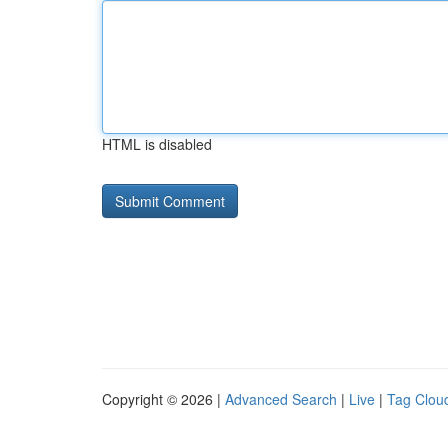
HTML is disabled
Copyright © 2026 |
Advanced Search
|
Live
|
Tag Clou