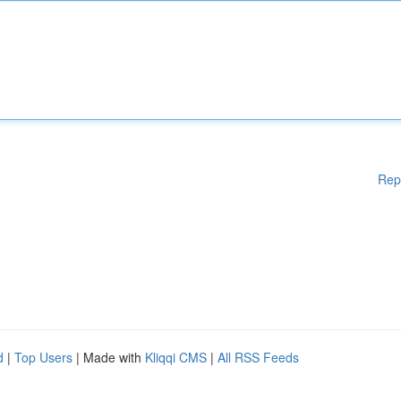
Rep
d
|
Top Users
| Made with
Kliqqi CMS
|
All RSS Feeds