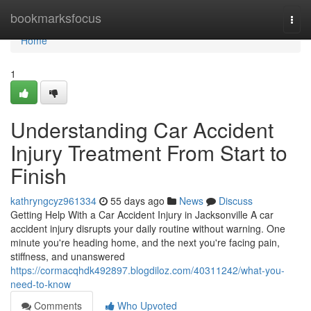
Home
bookmarksfocus
Togg
navi
Home
1
Understanding Car Accident
Injury Treatment From Start to
Finish
kathryngcyz961334
55 days ago
News
Discuss
Getting Help With a Car Accident Injury in Jacksonville A car
accident injury disrupts your daily routine without warning. One
minute you're heading home, and the next you're facing pain,
stiffness, and unanswered
https://cormacqhdk492897.blogdiloz.com/40311242/what-you-
need-to-know
Comments
Who Upvoted