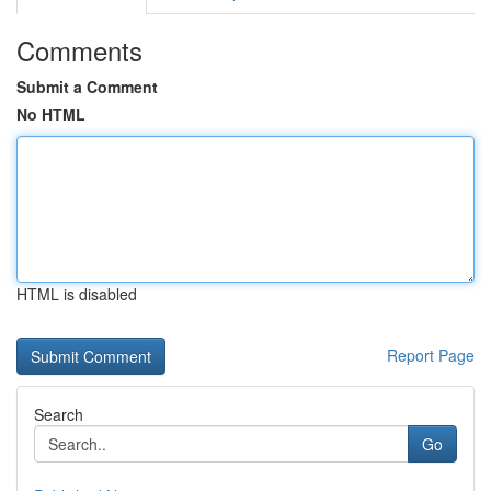
Comments
Submit a Comment
No HTML
HTML is disabled
Report Page
Search
Go