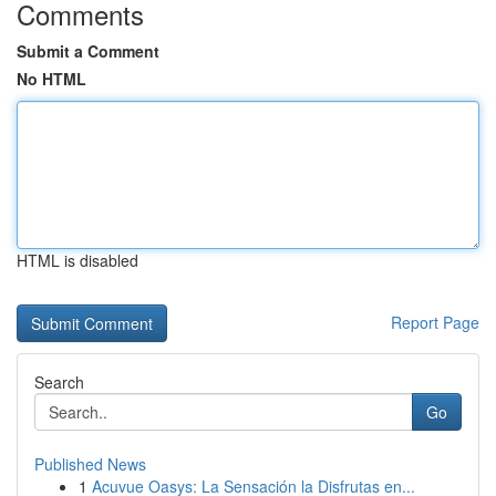
Comments
Submit a Comment
No HTML
HTML is disabled
Report Page
Search
Go
Published News
1
Acuvue Oasys: La Sensación la Disfrutas en...