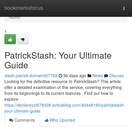
Home
bookmarksfocus
Togg
navi
Home
1
PatrickStash: Your Ultimate
Guide
stash-patrick-domain927768
56 days ago
News
Discuss
Looking for the definitive resource to PatrickStash? This article
offer a detailed examination of this service, covering everything
from its beginnings to its current features . Find out how to
explore
https://declansyzf678308.activablog.com/40448160/patrickstash-
your-ultimate-guide
Comments
Who Upvoted