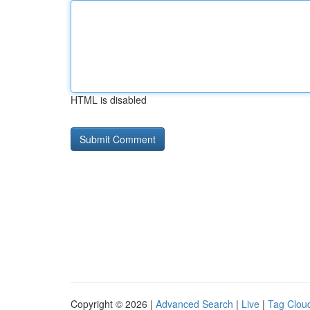
HTML is disabled
Copyright © 2026 |
Advanced Search
|
Live
|
Tag Clou