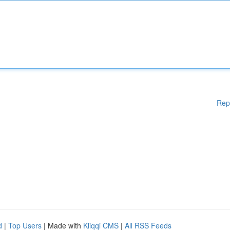
Rep
d
|
Top Users
| Made with
Kliqqi CMS
|
All RSS Feeds