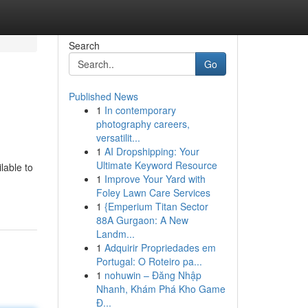
Search
Go
Published News
1
In contemporary
photography careers,
versatilit...
1
AI Dropshipping: Your
Ultimate Keyword Resource
lable to
1
Improve Your Yard with
Foley Lawn Care Services
1
{Emperium Titan Sector
88A Gurgaon: A New
Landm...
1
Adquirir Propriedades em
Portugal: O Roteiro pa...
1
nohuwin – Đăng Nhập
Nhanh, Khám Phá Kho Game
Đ...