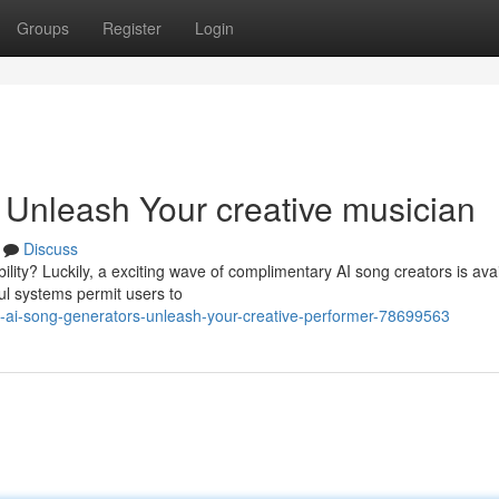
Groups
Register
Login
 Unleash Your creative musician
Discuss
lity? Luckily, a exciting wave of complimentary AI song creators is avai
ful systems permit users to
-ai-song-generators-unleash-your-creative-performer-78699563