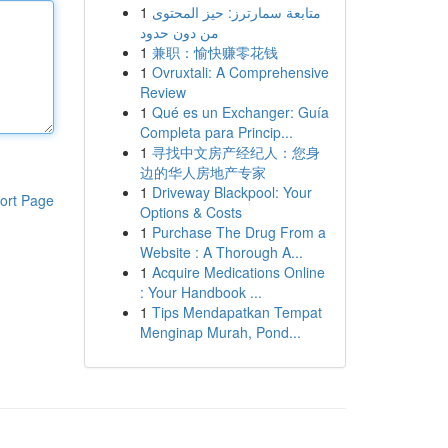
1
متابعة سمارترز: حيز المحتوى
من دون حدود
1
兼职：愉快赚零花钱
1
Ovruxtali: A Comprehensive
Review
1
Qué es un Exchanger: Guía
Completa para Princip...
1
寻找中文房产经纪人：您身
边的华人房地产专家
1
Driveway Blackpool: Your
ort Page
Options & Costs
1
Purchase The Drug From a
Website : A Thorough A...
1
Acquire Medications Online
: Your Handbook ...
1
Tips Mendapatkan Tempat
Menginap Murah, Pond...