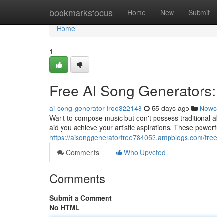
Home
bookmarksfocus
Home
New
Submit
Home
1
Free AI Song Generators:
ai-song-generator-free322148
55 days ago
News
Want to compose music but don't possess traditional abi
aid you achieve your artistic aspirations. These power
https://aisonggeneratorfree784053.ampblogs.com/free
Comments
Who Upvoted
Comments
Submit a Comment
No HTML