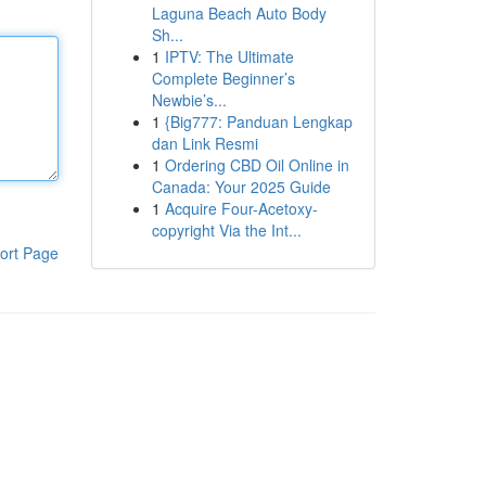
Laguna Beach Auto Body
Sh...
1
IPTV: The Ultimate
Complete Beginner’s
Newbie’s...
1
{Big777: Panduan Lengkap
dan Link Resmi
1
Ordering CBD Oil Online in
Canada: Your 2025 Guide
1
Acquire Four-Acetoxy-
copyright Via the Int...
ort Page