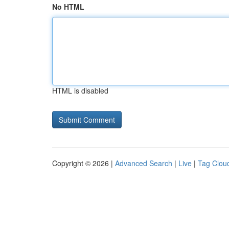
No HTML
HTML is disabled
Copyright © 2026 |
Advanced Search
|
Live
|
Tag Clou