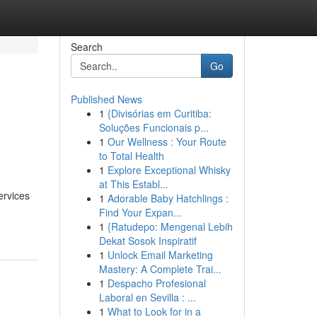
Search
Go
Published News
1
{Divisórias em Curitiba:
Soluções Funcionais p...
1
Our Wellness : Your Route
to Total Health
1
Explore Exceptional Whisky
at This Establ...
ervices
1
Adorable Baby Hatchlings :
Find Your Expan...
1
{Ratudepo: Mengenal Lebih
Dekat Sosok Inspiratif
1
Unlock Email Marketing
Mastery: A Complete Trai...
1
Despacho Profesional
Laboral en Sevilla : ...
1
What to Look for in a