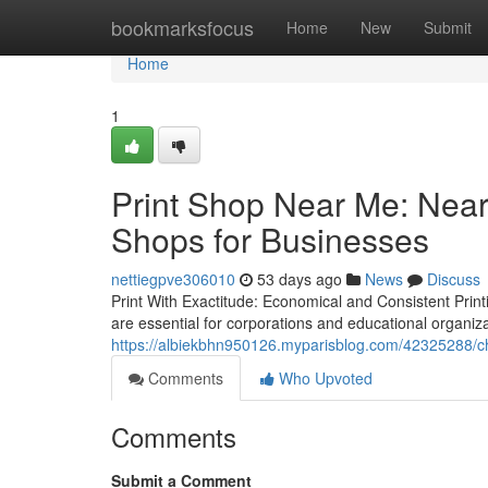
Home
bookmarksfocus
Home
New
Submit
Home
1
Print Shop Near Me: Near
Shops for Businesses
nettiegpve306010
53 days ago
News
Discuss
Print With Exactitude: Economical and Consistent Print
are essential for corporations and educational organizat
https://albiekbhn950126.myparisblog.com/42325288/ch
Comments
Who Upvoted
Comments
Submit a Comment