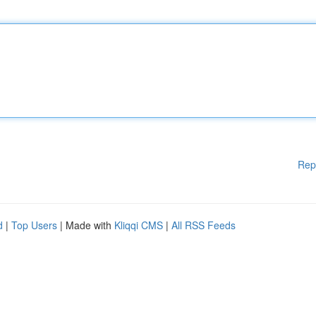
Rep
d
|
Top Users
| Made with
Kliqqi CMS
|
All RSS Feeds