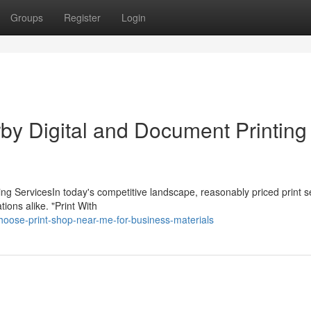
Groups
Register
Login
by Digital and Document Printing
ing ServicesIn today's competitive landscape, reasonably priced print s
ions alike. "Print With
oose-print-shop-near-me-for-business-materials