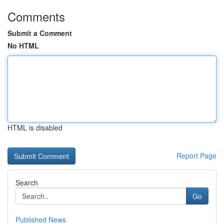
Comments
Submit a Comment
No HTML
HTML is disabled
Report Page
Search
Go
Published News