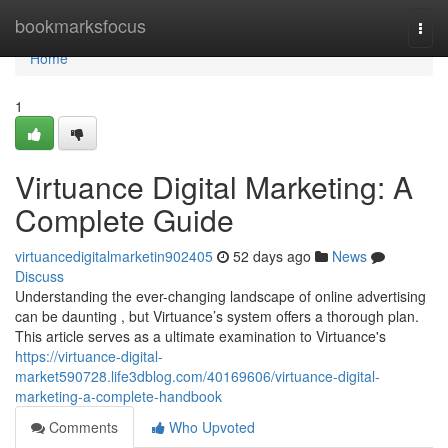
Home
bookmarksfocus
Togg
navi
Home
1
Virtuance Digital Marketing: A
Complete Guide
virtuancedigitalmarketin902405
52 days ago
News
Discuss
Understanding the ever-changing landscape of online advertising
can be daunting , but Virtuance’s system offers a thorough plan.
This article serves as a ultimate examination to Virtuance's
https://virtuance-digital-
market590728.life3dblog.com/40169606/virtuance-digital-
marketing-a-complete-handbook
Comments
Who Upvoted