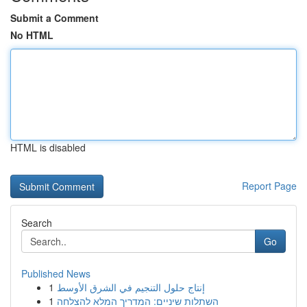
Submit a Comment
No HTML
HTML is disabled
Report Page
Search
Go
Published News
1
إنتاج حلول التنجيم في الشرق الأوسط
1
השתלות שיניים: המדריך המלא להצלחה