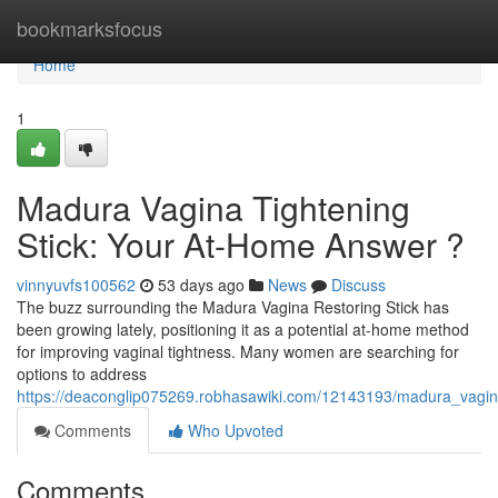
Home
bookmarksfocus
Home
1
Madura Vagina Tightening
Stick: Your At-Home Answer ?
vinnyuvfs100562
53 days ago
News
Discuss
The buzz surrounding the Madura Vagina Restoring Stick has
been growing lately, positioning it as a potential at-home method
for improving vaginal tightness. Many women are searching for
options to address
https://deaconglip075269.robhasawiki.com/12143193/madura_vagin
Comments
Who Upvoted
Comments