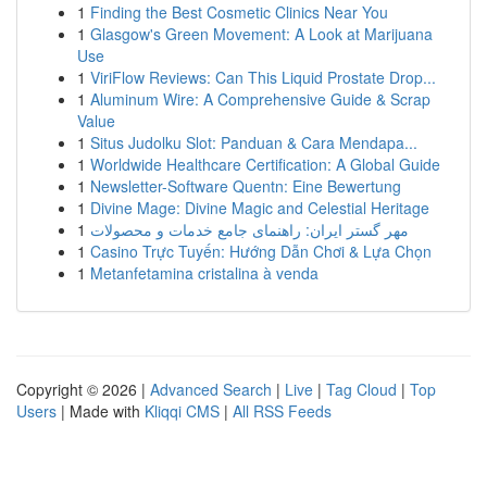
1
Finding the Best Cosmetic Clinics Near You
1
Glasgow's Green Movement: A Look at Marijuana
Use
1
ViriFlow Reviews: Can This Liquid Prostate Drop...
1
Aluminum Wire: A Comprehensive Guide & Scrap
Value
1
Situs Judolku Slot: Panduan & Cara Mendapa...
1
Worldwide Healthcare Certification: A Global Guide
1
Newsletter-Software Quentn: Eine Bewertung
1
Divine Mage: Divine Magic and Celestial Heritage
1
مهر گستر ایران: راهنمای جامع خدمات و محصولات
1
Casino Trực Tuyến: Hướng Dẫn Chơi & Lựa Chọn
1
Metanfetamina cristalina à venda
Copyright © 2026 |
Advanced Search
|
Live
|
Tag Cloud
|
Top
Users
| Made with
Kliqqi CMS
|
All RSS Feeds