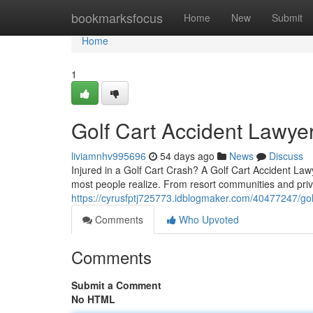
Home
bookmarksfocus
Home
New
Submit
Home
1
Golf Cart Accident Lawye
liviamnhv995696
54 days ago
News
Discuss
Injured in a Golf Cart Crash? A Golf Cart Accident Law
most people realize. From resort communities and priv
https://cyrusfptj725773.idblogmaker.com/40477247/gol
Comments
Who Upvoted
Comments
Submit a Comment
No HTML