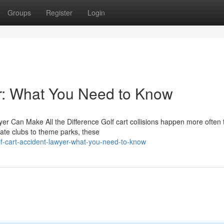
Groups
Register
Login
r: What You Need to Know
yer Can Make All the Difference Golf cart collisions happen more often
ate clubs to theme parks, these
f-cart-accident-lawyer-what-you-need-to-know