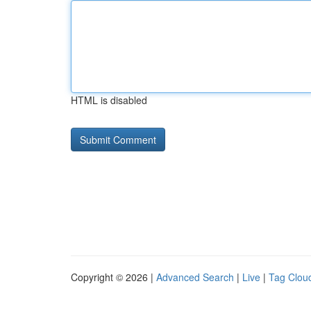
HTML is disabled
Copyright © 2026 |
Advanced Search
|
Live
|
Tag Clou