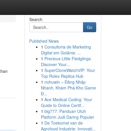
Search
Go
Published News
1
Consultoria de Marketing
Digital em Goiânia: ...
1
Precious Little Fledglings:
Discover Your...
1
SuperCloneWatchVIP: Your
 than
Top Rolex Replica Hub
1
nohuwin – Đăng Nhập
Nhanh, Khám Phá Kho Game
Đ...
1
Ace Medical Coding: Your
Guide to Online Certif...
1
big777: Panduan Utuh
Platform Judi Daring Populer
1
De Toekomst van de
Agrofood Industrie: Innovati...