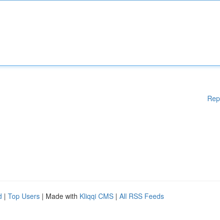
Rep
d
|
Top Users
| Made with
Kliqqi CMS
|
All RSS Feeds