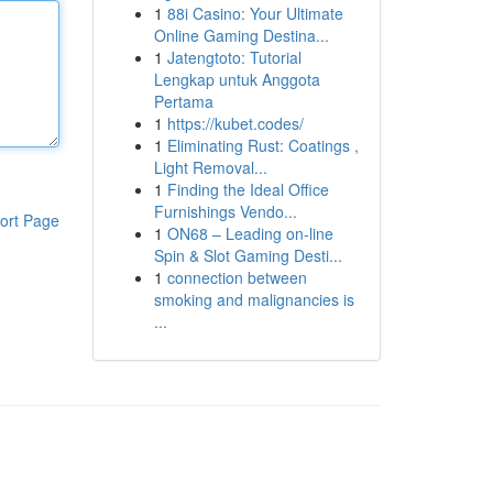
1
88i Casino: Your Ultimate
Online Gaming Destina...
1
Jatengtoto: Tutorial
Lengkap untuk Anggota
Pertama
1
https://kubet.codes/
1
Eliminating Rust: Coatings ,
Light Removal...
1
Finding the Ideal Office
Furnishings Vendo...
ort Page
1
ON68 – Leading on-line
Spin & Slot Gaming Desti...
1
connection between
smoking and malignancies is
...