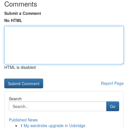
Comments
Submit a Comment
No HTML
HTML is disabled
Report Page
Search
Go
Published News
1
My wardrobe upgrade in Uxbridge