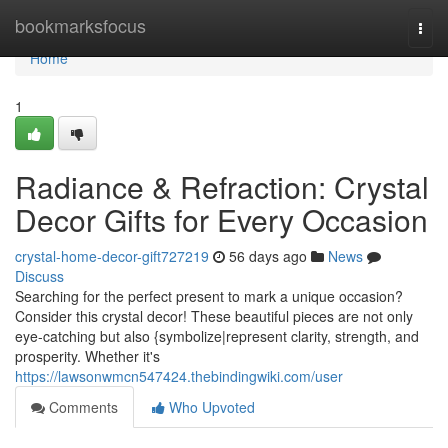
Home
bookmarksfocus
Togg
navi
Home
1
Radiance & Refraction: Crystal
Decor Gifts for Every Occasion
crystal-home-decor-gift727219
56 days ago
News
Discuss
Searching for the perfect present to mark a unique occasion?
Consider this crystal decor! These beautiful pieces are not only
eye-catching but also {symbolize|represent clarity, strength, and
prosperity. Whether it's
https://lawsonwmcn547424.thebindingwiki.com/user
Comments
Who Upvoted