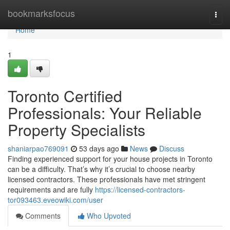
Home
bookmarksfocus
Togg
navi
Home
1
Toronto Certified
Professionals: Your Reliable
Property Specialists
shaniarpao769091
53 days ago
News
Discuss
Finding experienced support for your house projects in Toronto
can be a difficulty. That’s why it’s crucial to choose nearby
licensed contractors. These professionals have met stringent
requirements and are fully
https://licensed-contractors-
tor093463.eveowiki.com/user
Comments
Who Upvoted