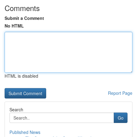
Comments
Submit a Comment
No HTML
HTML is disabled
Report Page
Search
Go
Published News