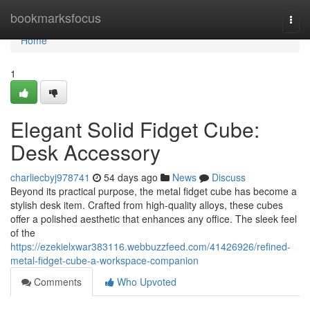
Home
bookmarksfocus
Togg
navi
Home
1
Elegant Solid Fidget Cube:
Desk Accessory
charliecbyj978741
54 days ago
News
Discuss
Beyond its practical purpose, the metal fidget cube has become a
stylish desk item. Crafted from high-quality alloys, these cubes
offer a polished aesthetic that enhances any office. The sleek feel
of the
https://ezekielxwar383116.webbuzzfeed.com/41426926/refined-
metal-fidget-cube-a-workspace-companion
Comments
Who Upvoted