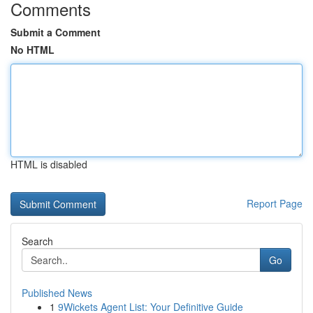
Comments
Submit a Comment
No HTML
HTML is disabled
Report Page
Search
Go
Published News
1
9Wickets Agent List: Your Definitive Guide