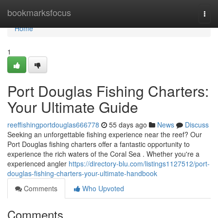
Home
bookmarksfocus
Togg
navi
Home
1
Port Douglas Fishing Charters:
Your Ultimate Guide
reeffishingportdouglas666778
55 days ago
News
Discuss
Seeking an unforgettable fishing experience near the reef? Our
Port Douglas fishing charters offer a fantastic opportunity to
experience the rich waters of the Coral Sea . Whether you're a
experienced angler
https://directory-blu.com/listings1127512/port-
douglas-fishing-charters-your-ultimate-handbook
Comments
Who Upvoted
Comments