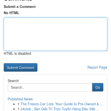
Submit a Comment
No HTML
HTML is disabled
Report Page
Search
Go
Published News
1
The Fresno Car Lots: Your Guide to Pre-Owned & ...
1
24club : Sàn Giải Trí Trực Tuyến Hàng Đầu Việt...