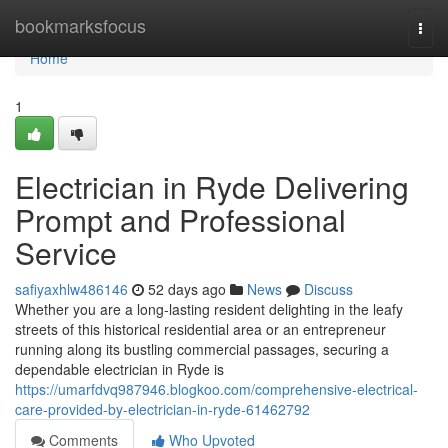
Home
bookmarksfocus
Togg
navi
Home
1
Electrician in Ryde Delivering
Prompt and Professional
Service
safiyaxhlw486146
52 days ago
News
Discuss
Whether you are a long-lasting resident delighting in the leafy
streets of this historical residential area or an entrepreneur
running along its bustling commercial passages, securing a
dependable electrician in Ryde is
https://umarfdvq987946.blogkoo.com/comprehensive-electrical-
care-provided-by-electrician-in-ryde-61462792
Comments
Who Upvoted