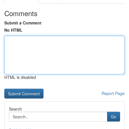
Comments
Submit a Comment
No HTML
HTML is disabled
Report Page
Search
Go