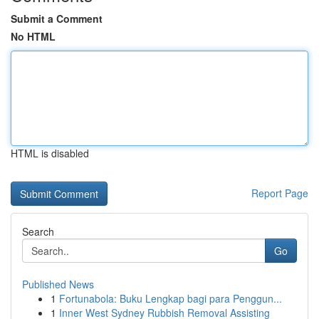
Submit a Comment
No HTML
HTML is disabled
Report Page
Search
Go
Published News
1
Fortunabola: Buku Lengkap bagi para Penggun...
1
Inner West Sydney Rubbish Removal Assisting