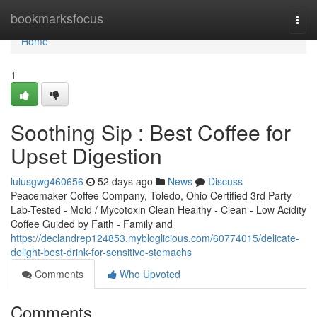
Home
bookmarksfocus
Togg
navi
Home
1
Soothing Sip : Best Coffee for
Upset Digestion
lulusgwg460656
52 days ago
News
Discuss
Peacemaker Coffee Company, Toledo, Ohio Certified 3rd Party -
Lab-Tested - Mold / Mycotoxin Clean Healthy - Clean - Low Acidity
Coffee Guided by Faith - Family and
https://declandrep124853.mybloglicious.com/60774015/delicate-
delight-best-drink-for-sensitive-stomachs
Comments
Who Upvoted
Comments