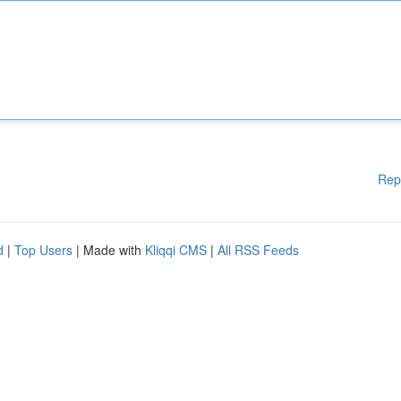
Rep
d
|
Top Users
| Made with
Kliqqi CMS
|
All RSS Feeds