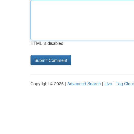
HTML is disabled
Copyright © 2026 |
Advanced Search
|
Live
|
Tag Clou