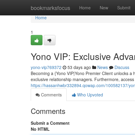
Home
bookmarksfocus
Home
New
Submit
Home
1
Yono VIP: Exclusive Adv
yono-vip769372
53 days ago
News
Discuss
Becoming a {Yono VIP|Yono Premier Client unlocks a ho
exclusive relationship managers. Furthermore, access t
https://hassanhwbr332894.qowap.com/100582137/yon
Comments
Who Upvoted
Comments
Submit a Comment
No HTML