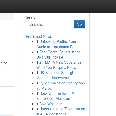
Search
Go
Published News
1
Unlocking Profits: Your
Guide to Liquidation Pa...
1
Best Combi Boilers in the
UK : Our Picks &...
1
2-FMA: A New Substance –
uding
What You Require Know
1
UK Business Spotlight:
Meet the Innovators
1
PySec.ma : Sécurité Python
au Maroc
1
Rock Gnome Bard: A
Stone-Cold Musician
1
Blvd Wellness
1
Understanding Tokenization
in AI: A Beginner's ...