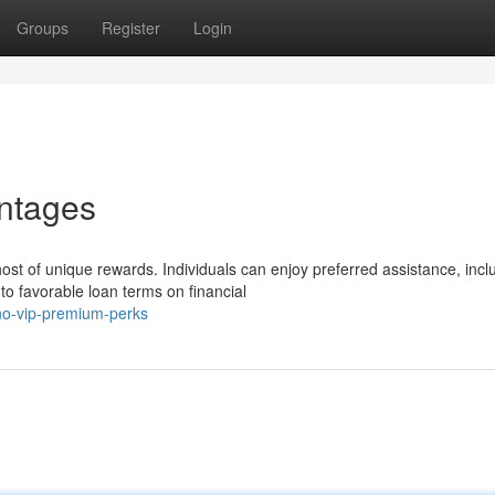
Groups
Register
Login
antages
st of unique rewards. Individuals can enjoy preferred assistance, incl
o favorable loan terms on financial
o-vip-premium-perks