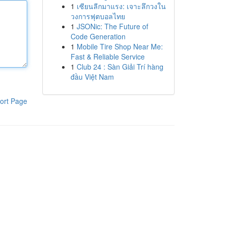
1
เซียนลีกมาแรง: เจาะลึกวงใน
วงการฟุตบอลไทย
1
JSONic: The Future of
Code Generation
1
Mobile Tire Shop Near Me:
Fast & Reliable Service
1
Club 24 : Sàn Giải Trí hàng
đầu Việt Nam
ort Page