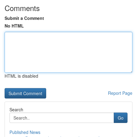
Comments
Submit a Comment
No HTML
HTML is disabled
Report Page
Search
Go
Published News