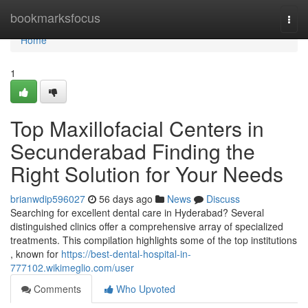
Home
bookmarksfocus
Togg
navi
Home
1
Top Maxillofacial Centers in
Secunderabad Finding the
Right Solution for Your Needs
brianwdip596027
56 days ago
News
Discuss
Searching for excellent dental care in Hyderabad? Several
distinguished clinics offer a comprehensive array of specialized
treatments. This compilation highlights some of the top institutions
, known for
https://best-dental-hospital-in-
777102.wikimeglio.com/user
Comments
Who Upvoted