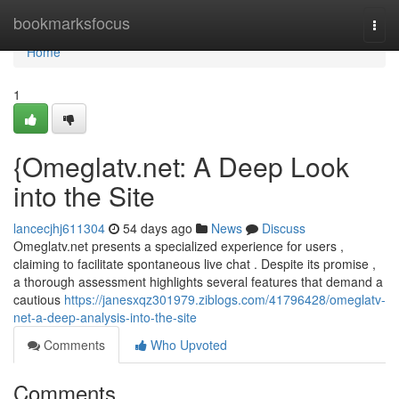
Home
bookmarksfocus
Togg
navi
Home
1
{Omeglatv.net: A Deep Look
into the Site
lancecjhj611304
54 days ago
News
Discuss
Omeglatv.net presents a specialized experience for users ,
claiming to facilitate spontaneous live chat . Despite its promise ,
a thorough assessment highlights several features that demand a
cautious
https://janesxqz301979.ziblogs.com/41796428/omeglatv-
net-a-deep-analysis-into-the-site
Comments
Who Upvoted
Comments