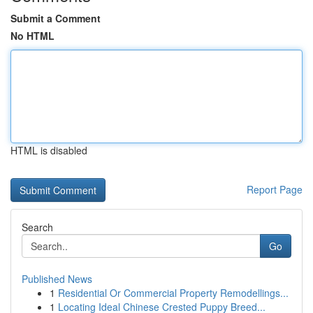
Submit a Comment
No HTML
HTML is disabled
Report Page
Search
Go
Published News
1
Residential Or Commercial Property Remodellings...
1
Locating Ideal Chinese Crested Puppy Breed...