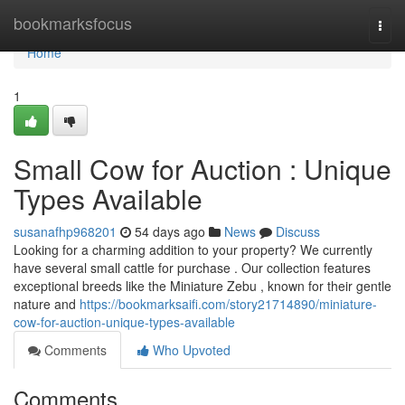
Home
bookmarksfocus
Togg
navi
Home
1
Small Cow for Auction : Unique
Types Available
susanafhp968201
54 days ago
News
Discuss
Looking for a charming addition to your property? We currently
have several small cattle for purchase . Our collection features
exceptional breeds like the Miniature Zebu , known for their gentle
nature and
https://bookmarksaifi.com/story21714890/miniature-
cow-for-auction-unique-types-available
Comments
Who Upvoted
Comments