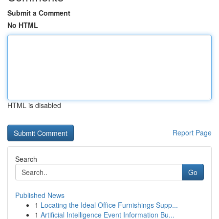
Submit a Comment
No HTML
HTML is disabled
Report Page
Search
Go
Published News
1
Locating the Ideal Office Furnishings Supp...
1
Artificial Intelligence Event Information Bu...