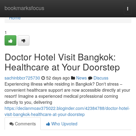
Home
bookmarksfocus
Togg
navi
Home
1
Doctor Hotel Visit Bangkok:
Healthcare at Your Doorstep
sachinbbcr725730
52 days ago
News
Discuss
Experiencing illness while residing in Bangkok? Don't stress –
convenient healthcare support are now accessible directly at your
resort! Imagine a experienced medical professional coming
directly to you, delivering
https://declanmoav375022.bloginder.com/42384788/doctor-hotel-
visit-bangkok-healthcare-at-your-doorstep
Comments
Who Upvoted