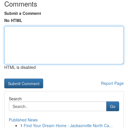
Comments
Submit a Comment
No HTML
HTML is disabled
Report Page
Search
Go
Published News
1
Find Your Dream Home : Jacksonville North Ca...