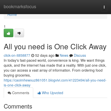
Home
bookmarksfocus
Togg
navi
Home
1
All you need is One Click Away
click-on-it858877
52 days ago
News
Discuss
In today's fast-paced world, convenience is king. We want things
quick, and the internet has made that a reality. With just one click,
you can access a vast array of information. From ordering food
buying groceries,
https://caoimhewxuz861051.blogvivi.com/41223494/all-you-need-
is-one-click-away
Comments
Who Upvoted
Comments