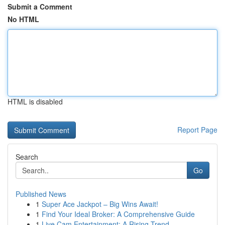
Submit a Comment
No HTML
HTML is disabled
Report Page
Search
Go
Published News
1
Super Ace Jackpot – Big Wins Await!
1
Find Your Ideal Broker: A Comprehensive Guide
1
Live Cam Entertainment: A Rising Trend