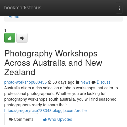
Home
bookmarksfocus
Togg
navi
Home
1
Photography Workshops
Across Australia and New
Zealand
photo-workshop800455
53 days ago
News
Discuss
Australia offers a rich selection of photo workshops that cater to
professional photographers. Whether you are looking for
photography workshops south australia, you will find seasoned
photographers ready to share their
https://gregoryrcse788348.bloggip.com/profile
Comments
Who Upvoted