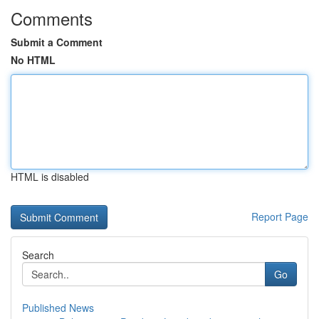
Comments
Submit a Comment
No HTML
HTML is disabled
Report Page
Search
Go
Published News