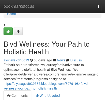
Home
bookmarksfocus
Togg
navi
Home
1
Blvd Wellness: Your Path to
Holistic Health
alexiayzlc840813
55 days ago
News
Discuss
Embark on a transformative journey/path/adventure to
optimal/complete/total health at Blvd Wellness. We
offer/provide/deliver a diverse/comprehensive/extensive range of
services/treatments/programs designed to
https://alyssagcvt039565.bleepblogs.com/39791984/blvd-
wellness-your-path-to-holistic-health
Comments
Who Upvoted