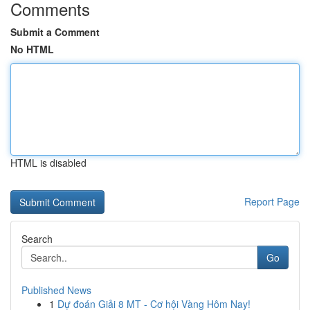
Comments
Submit a Comment
No HTML
HTML is disabled
Report Page
Search
Go
Published News
1
Dự đoán Giải 8 MT - Cơ hội Vàng Hôm Nay!