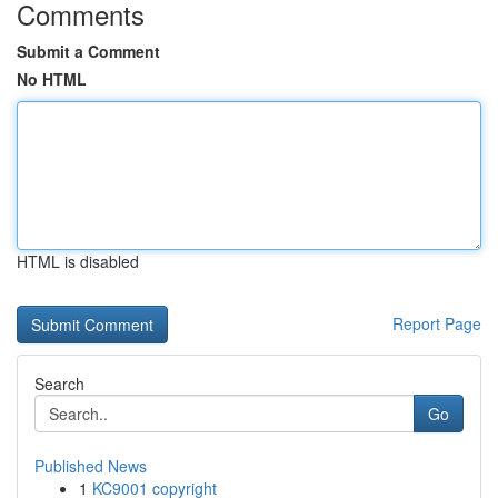
Comments
Submit a Comment
No HTML
HTML is disabled
Report Page
Search
Go
Published News
1
KC9001 copyright