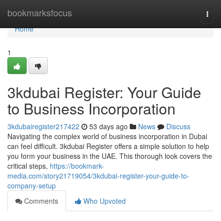
Home
bookmarksfocus
Togg
navi
Home
1
3kdubai Register: Your Guide
to Business Incorporation
3kdubairegister217422
53 days ago
News
Discuss
Navigating the complex world of business incorporation in Dubai
can feel difficult. 3kdubai Register offers a simple solution to help
you form your business in the UAE. This thorough look covers the
critical steps,
https://bookmark-
media.com/story21719054/3kdubai-register-your-guide-to-
company-setup
Comments
Who Upvoted