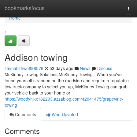
Home
bookmarksfocus
Togg
navi
Home
1
Addison towing
zaynabzhwo688576
53 days ago
News
Discuss
McKinney Towing Solutions McKinney Towing - When you've
found yourself stranded on the roadside and require a reputable
tow truck company to select you up, McKinney Towing can grab
your vehicle back to your home or
https://woodyhjkx182293.azzablog.com/42041475/grapevine-
towing
Comments
Who Upvoted
Comments