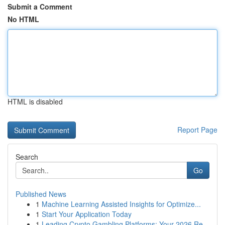
Submit a Comment
No HTML
HTML is disabled
Report Page
Search
Go
Published News
1
Machine Learning Assisted Insights for Optimize...
1
Start Your Application Today
1
Leading Crypto Gambling Platforms: Your 2026 Re...