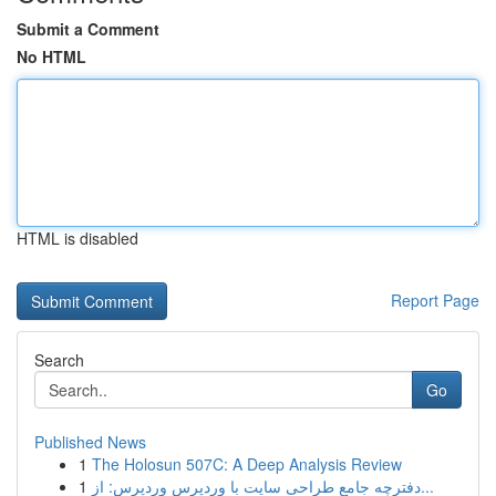
Submit a Comment
No HTML
HTML is disabled
Report Page
Search
Go
Published News
1
The Holosun 507C: A Deep Analysis Review
1
دفترچه جامع طراحی سایت با وردپرس وردپرس: از...