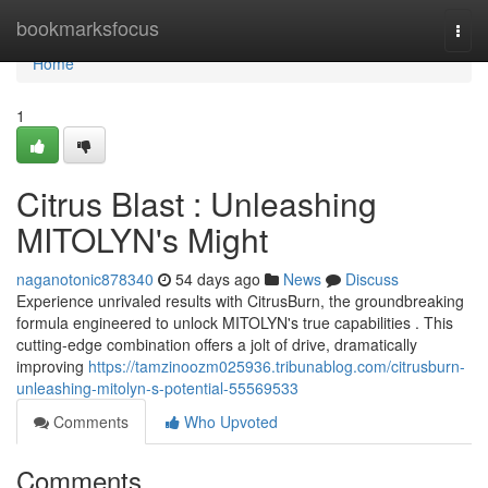
Home
bookmarksfocus
Togg
navi
Home
1
Citrus Blast : Unleashing
MITOLYN's Might
naganotonic878340
54 days ago
News
Discuss
Experience unrivaled results with CitrusBurn, the groundbreaking
formula engineered to unlock MITOLYN's true capabilities . This
cutting-edge combination offers a jolt of drive, dramatically
improving
https://tamzinoozm025936.tribunablog.com/citrusburn-
unleashing-mitolyn-s-potential-55569533
Comments
Who Upvoted
Comments