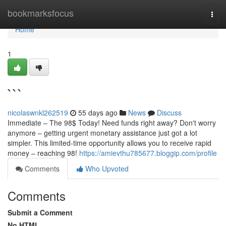
Home
bookmarksfocus
Togg
navi
Home
1
```
nicolaswnkl262519
55 days ago
News
Discuss
Immediate – The 98$ Today! Need funds right away? Don't worry
anymore – getting urgent monetary assistance just got a lot
simpler. This limited-time opportunity allows you to receive rapid
money – reaching 98!
https://amievthu785677.bloggip.com/profile
Comments
Who Upvoted
Comments
Submit a Comment
No HTML