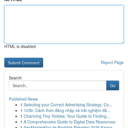
HTML is disabled
Report Page
Search
Go
Published News
1
Selecting your Correct Advertising Strategy: Co...
1
123b: Cách thức đăng nhập và trải nghiệm đầ...
1
Charming Tiny Yorkies: Your Guide to Finding...
1
A Comprehensive Guide to Digital Data Resources
1
SeoMasterKing ile Backlink Paketleri 2026 Kapsa...