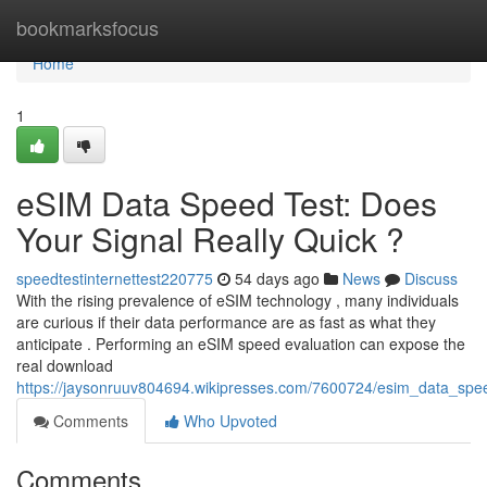
Home
bookmarksfocus
Home
1
eSIM Data Speed Test: Does
Your Signal Really Quick ?
speedtestinternettest220775
54 days ago
News
Discuss
With the rising prevalence of eSIM technology , many individuals
are curious if their data performance are as fast as what they
anticipate . Performing an eSIM speed evaluation can expose the
real download
https://jaysonruuv804694.wikipresses.com/7600724/esim_data_speed
Comments
Who Upvoted
Comments