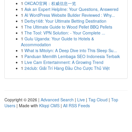
1
OKCAO官网：权威信息一览
1
Ask an Expert Helpline: Your Questions, Answered
1
AI WordPress Website Builder Reviewed : Why...
1
Derby168: Your Ultimate Betting Destination
1
The Ultimate Guide to Wood Pellet BBQ Pellets
1
The Tool: VPN Solution: - Your Complete ...
1
Gulu Uganda: Your Guide to Hotels &
Accommodation
1
What is Mitolyn: A Deep Dive into This Sleep Su...
1
Panduan Memilih Lembaga SEO Indonesia Terbaik
1
Live Cam Entertainment: A Growing Trend
1
24club: Giải Trí Hàng Đầu Cho Cược Thủ Việt
Copyright © 2026 |
Advanced Search
|
Live
|
Tag Cloud
|
Top
Users
| Made with
Kliqqi CMS
|
All RSS Feeds