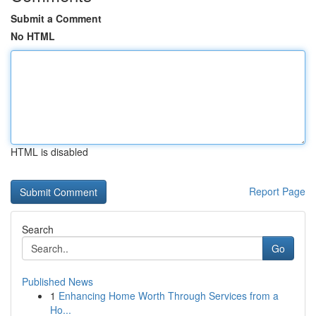
Submit a Comment
No HTML
HTML is disabled
Report Page
Search
Go
Published News
1
Enhancing Home Worth Through Services from a
Ho...