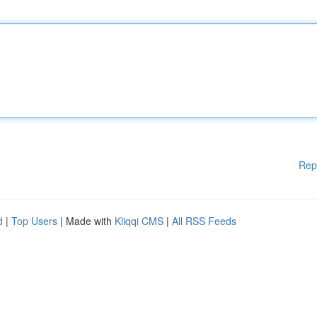
Rep
d
|
Top Users
| Made with
Kliqqi CMS
|
All RSS Feeds