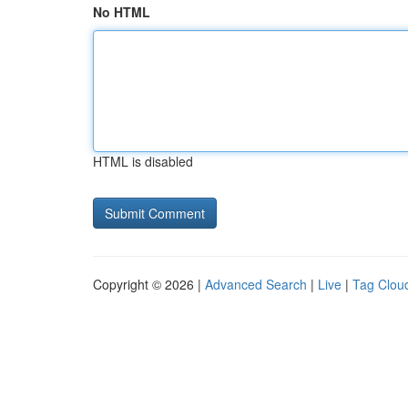
No HTML
HTML is disabled
Copyright © 2026 |
Advanced Search
|
Live
|
Tag Clou