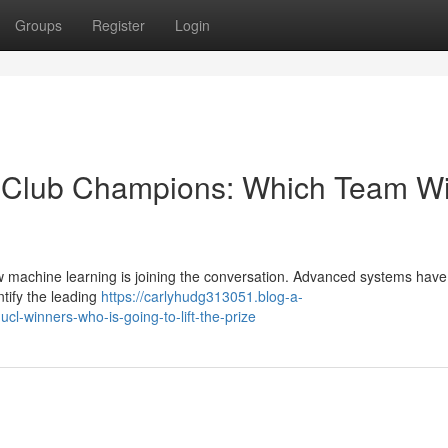
Groups
Register
Login
te Club Champions: Which Team Wi
w machine learning is joining the conversation. Advanced systems hav
ntify the leading
https://carlyhudg313051.blog-a-
cl-winners-who-is-going-to-lift-the-prize