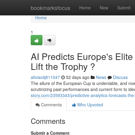
Home
bookmarksfocus
Home
New
Submit
Home
1
AI Predicts Europe's Eli
Lift the Trophy ?
aliviaoiij811047
52 days ago
News
Discuss
The allure of the European Cup is undeniable, and no
scrutinizing past performances and current form to ide
story.com/23593343/predictive-analytics-forecasts-the-u
Comments
Who Upvoted
Comments
Submit a Comment