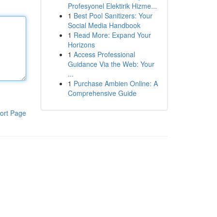
Profesyonel Elektirik Hizme...
1
Best Pool Sanitizers: Your
Social Media Handbook
1
Read More: Expand Your
Horizons
1
Access Professional
Guidance Via the Web: Your
...
1
Purchase Ambien Online: A
Comprehensive Guide
ort Page