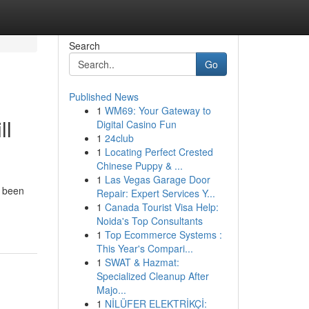
Search
Go
Published News
1
WM69: Your Gateway to
ll
Digital Casino Fun
1
24club
1
Locating Perfect Crested
Chinese Puppy & ...
1
Las Vegas Garage Door
e been
Repair: Expert Services Y...
1
Canada Tourist Visa Help:
Noida's Top Consultants
1
Top Ecommerce Systems :
This Year's Compari...
1
SWAT & Hazmat:
Specialized Cleanup After
Majo...
1
NİLÜFER ELEKTRİKÇİ: