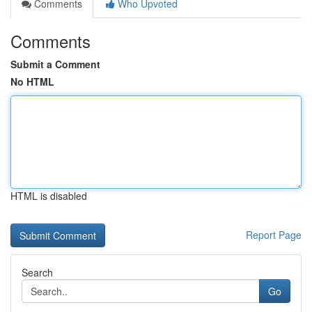
Comments
Who Upvoted
Comments
Submit a Comment
No HTML
HTML is disabled
Report Page
Search
Go