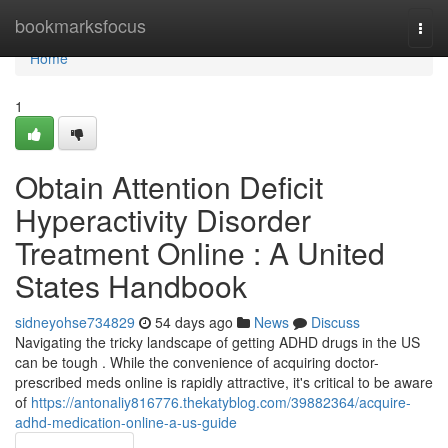
Home
bookmarksfocus
Togg
navi
Home
1
Obtain Attention Deficit
Hyperactivity Disorder
Treatment Online : A United
States Handbook
sidneyohse734829
54 days ago
News
Discuss
Navigating the tricky landscape of getting ADHD drugs in the US
can be tough . While the convenience of acquiring doctor-
prescribed meds online is rapidly attractive, it's critical to be aware
of
https://antonaliy816776.thekatyblog.com/39882364/acquire-
adhd-medication-online-a-us-guide