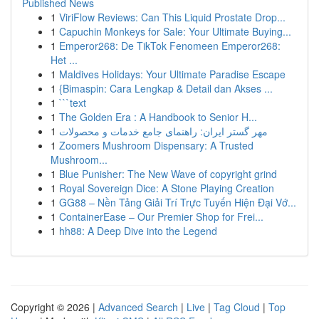
Published News
1
ViriFlow Reviews: Can This Liquid Prostate Drop...
1
Capuchin Monkeys for Sale: Your Ultimate Buying...
1
Emperor268: De TikTok Fenomeen Emperor268:
Het ...
1
Maldives Holidays: Your Ultimate Paradise Escape
1
{Bimaspin: Cara Lengkap & Detail dan Akses ...
1
```text
1
The Golden Era : A Handbook to Senior H...
1
مهر گستر ایران: راهنمای جامع خدمات و محصولات
1
Zoomers Mushroom Dispensary: A Trusted
Mushroom...
1
Blue Punisher: The New Wave of copyright grind
1
Royal Sovereign Dice: A Stone Playing Creation
1
GG88 – Nền Tảng Giải Trí Trực Tuyến Hiện Đại Vớ...
1
ContainerEase – Our Premier Shop for Frei...
1
hh88: A Deep Dive into the Legend
Copyright © 2026 |
Advanced Search
|
Live
|
Tag Cloud
|
Top