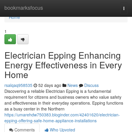
Home
bookmarksfocus
Togg
navi
Home
1
Electrician Epping Enhancing
Energy Effectiveness in Every
Home
rsalqaq958535
52 days ago
News
Discuss
Discovering a reliable Electrician Epping is a fundamental
requirement for citizens and business owners who value safety
and effectiveness in their everyday operations. Epping functions
as a busy center in the Northern
https://umarehdw750383.bloginder.com/42401620/electrician-
epping-offering-safe-home-appliance-installations
Comments
Who Upvoted