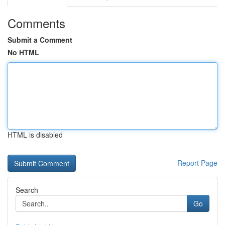
Comments
Submit a Comment
No HTML
HTML is disabled
Report Page
Search
Go