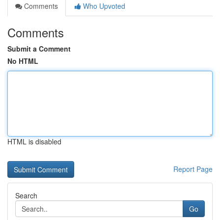
Comments
Who Upvoted
Comments
Submit a Comment
No HTML
HTML is disabled
Report Page
Search
Go