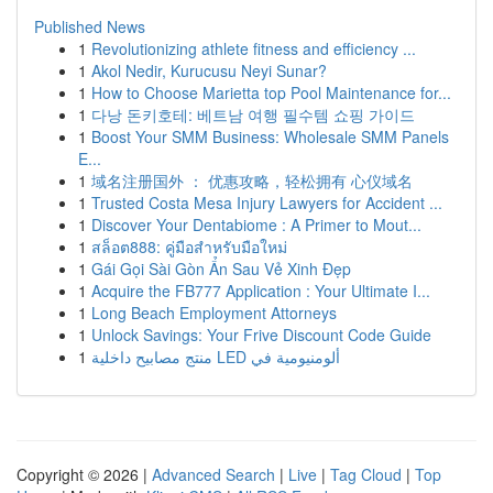
Published News
1
Revolutionizing athlete fitness and efficiency ...
1
Akol Nedir, Kurucusu Neyi Sunar?
1
How to Choose Marietta top Pool Maintenance for...
1
다낭 돈키호테: 베트남 여행 필수템 쇼핑 가이드
1
Boost Your SMM Business: Wholesale SMM Panels
E...
1
域名注册国外 ： 优惠攻略，轻松拥有 心仪域名
1
Trusted Costa Mesa Injury Lawyers for Accident ...
1
Discover Your Dentabiome : A Primer to Mout...
1
สล็อต888: คู่มือสำหรับมือใหม่
1
Gái Gọi Sài Gòn Ẩn Sau Vẻ Xinh Đẹp
1
Acquire the FB777 Application : Your Ultimate I...
1
Long Beach Employment Attorneys
1
Unlock Savings: Your Frive Discount Code Guide
1
منتج مصابيح داخلية LED ألومنيومية في
Copyright © 2026 |
Advanced Search
|
Live
|
Tag Cloud
|
Top