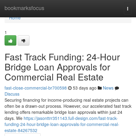
Home
bookmarksfocus
Togg
navi
Home
1
Fast Track Funding: 24-Hour
Bridge Loan Approvals for
Commercial Real Estate
fast-close-commercial-br700598
53 days ago
News
Discuss
Securing financing for income-producing real estate projects can
often be a drawn-out process. However, our accelerated fast track
lending offers remarkable bridge loan approvals within just 24
days. We
https://jasonttrr351143.full-design.com/fast-track-
funding-24-hour-bridge-loan-approvals-for-commercial-real-
estate-84267532