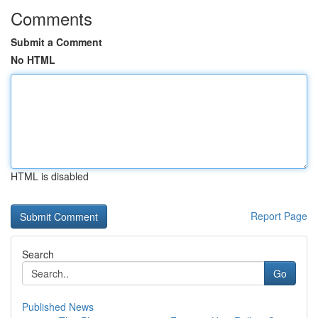
Comments
Submit a Comment
No HTML
HTML is disabled
Report Page
Search
Go
Published News