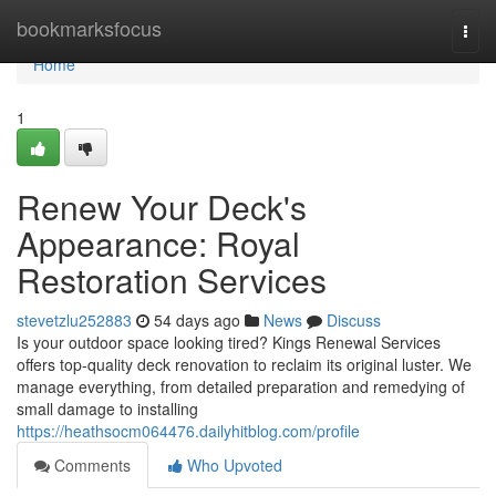
Home
bookmarksfocus
Togg
navi
Home
1
Renew Your Deck's
Appearance: Royal
Restoration Services
stevetzlu252883
54 days ago
News
Discuss
Is your outdoor space looking tired? Kings Renewal Services
offers top-quality deck renovation to reclaim its original luster. We
manage everything, from detailed preparation and remedying of
small damage to installing
https://heathsocm064476.dailyhitblog.com/profile
Comments
Who Upvoted