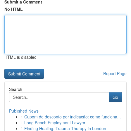
Submit a Comment
No HTML
HTML is disabled
Report Page
Search
Go
Published News
1
Cupom de desconto por indicação: como funciona...
1
Long Beach Employment Lawyer
1
Finding Healing: Trauma Therapy in London