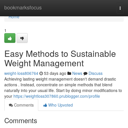
Home
bookmarksfocus
Togg
navi
Home
1
Easy Methods to Sustainable
Weight Management
weight-loss806764
53 days ago
News
Discuss
Achieving lasting weight management doesn't demand drastic
actions . Instead, concentrate on simple methods that blend
naturally into your usual life. Start by doing minor modifications to
your
https://weightloss307860.prublogger.com/profile
Comments
Who Upvoted
Comments