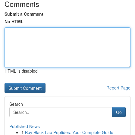
Comments
Submit a Comment
No HTML
HTML is disabled
Report Page
Search
Go
Published News
1
Buy Black Lab Peptides: Your Complete Guide