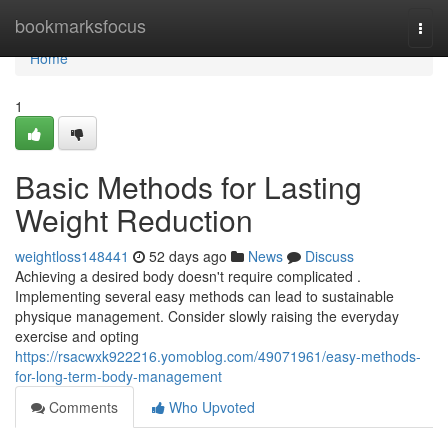
Home
bookmarksfocus
Togg
navi
Home
1
Basic Methods for Lasting
Weight Reduction
weightloss148441
52 days ago
News
Discuss
Achieving a desired body doesn't require complicated .
Implementing several easy methods can lead to sustainable
physique management. Consider slowly raising the everyday
exercise and opting
https://rsacwxk922216.yomoblog.com/49071961/easy-methods-
for-long-term-body-management
Comments
Who Upvoted