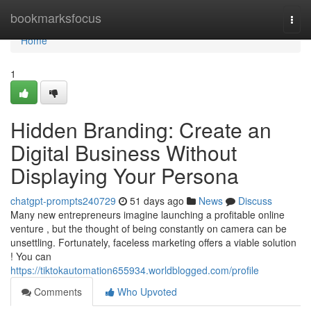
Home
bookmarksfocus
Togg
navi
Home
1
Hidden Branding: Create an
Digital Business Without
Displaying Your Persona
chatgpt-prompts240729
51 days ago
News
Discuss
Many new entrepreneurs imagine launching a profitable online
venture , but the thought of being constantly on camera can be
unsettling. Fortunately, faceless marketing offers a viable solution
! You can
https://tiktokautomation655934.worldblogged.com/profile
Comments
Who Upvoted