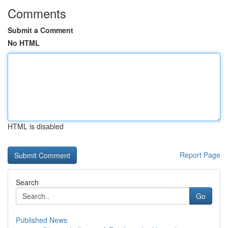
Comments
Submit a Comment
No HTML
HTML is disabled
Report Page
Search
Go
Published News