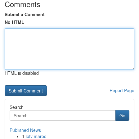
Comments
Submit a Comment
No HTML
HTML is disabled
Report Page
Search
Go
Published News
1
iptv maroc