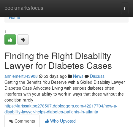
Home
bookmarksfocus
Togg
navi
Home
1
Finding the Right Disability
Lawyer for Diabetes Cases
anniemert343908
53 days ago
News
Discuss
Getting the Benefits You Deserve with a Skilled Disability Lawyer
Diabetes Case Advocate Living with serious diabetes often
interferes with your ability to work in ways that those without the
condition rarely
https://larissaktpq278507.dgbloggers.com/42217704/how-a-
disability-lawyer-helps-diabetes-patients-in-atlanta
Comments
Who Upvoted