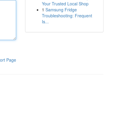
Your Trusted Local Shop
1
Samsung Fridge
Troubleshooting: Frequent
Is...
ort Page