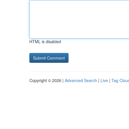
HTML is disabled
Copyright © 2026 |
Advanced Search
|
Live
|
Tag Clou