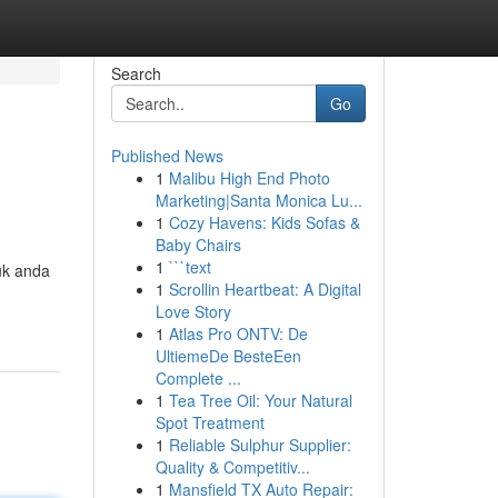
Search
Go
Published News
1
Malibu High End Photo
Marketing|Santa Monica Lu...
1
Cozy Havens: Kids Sofas &
Baby Chairs
1
```text
uk anda
1
Scrollin Heartbeat: A Digital
Love Story
1
Atlas Pro ONTV: De
UltiemeDe BesteEen
Complete ...
1
Tea Tree Oil: Your Natural
Spot Treatment
1
Reliable Sulphur Supplier:
Quality & Competitiv...
1
Mansfield TX Auto Repair: