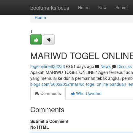
Home
bookmarksfocus
Home
New
Submit
Home
1
MARIWD TOGEL ONLINE: T
togelonline932223
51 days ago
News
Discuss
Apakah MARIWD TOGEL ONLINE? Agen tersebut adalah 
yang memulai ke dunia permainan tebak angka, pem
blogs.com/50022032/mariwd-togel-online-panduan-le
Comments
Who Upvoted
Comments
Submit a Comment
No HTML