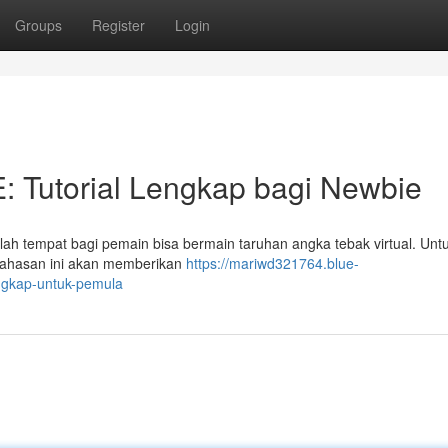
Groups
Register
Login
utorial Lengkap bagi Newbie
tempat bagi pemain bisa bermain taruhan angka tebak virtual. Unt
bahasan ini akan memberikan
https://mariwd321764.blue-
ngkap-untuk-pemula