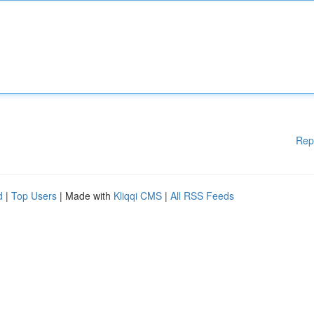
Rep
d
|
Top Users
| Made with
Kliqqi CMS
|
All RSS Feeds