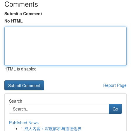
Comments
Submit a Comment
No HTML
HTML is disabled
Report Page
Search
Go
Published News
1
成人内容：深度解析与道德边界