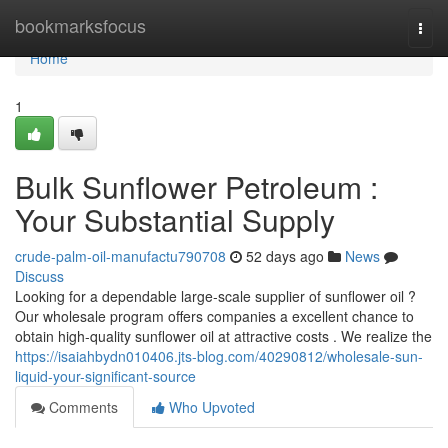
Home
bookmarksfocus
Togg
navi
Home
1
Bulk Sunflower Petroleum :
Your Substantial Supply
crude-palm-oil-manufactu790708
52 days ago
News
Discuss
Looking for a dependable large-scale supplier of sunflower oil ?
Our wholesale program offers companies a excellent chance to
obtain high-quality sunflower oil at attractive costs . We realize the
https://isaiahbydn010406.jts-blog.com/40290812/wholesale-sun-
liquid-your-significant-source
Comments
Who Upvoted