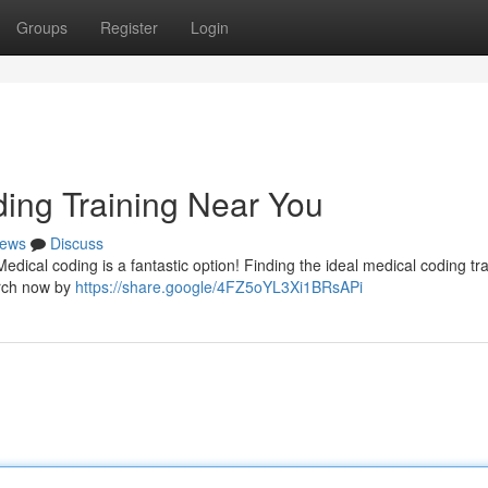
Groups
Register
Login
ding Training Near You
ews
Discuss
edical coding is a fantastic option! Finding the ideal medical coding tra
arch now by
https://share.google/4FZ5oYL3Xi1BRsAPi