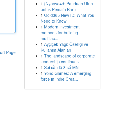
1
{Nyonya4d: Panduan Utuh
untuk Pemain Baru
1
Gold365 New ID: What You
Need to Know
1
Modern investment
methods for building
multifac...
1
Ayçiçek Yağı: Özelliği ve
Kullanım Alanları
ort Page
1
The landscape of corporate
leadership continues...
1
Soi cầu lô 3 số MN
1
Yono Games: A emerging
force in Indie Crea...