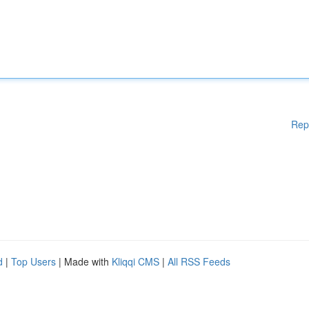
Rep
d
|
Top Users
| Made with
Kliqqi CMS
|
All RSS Feeds