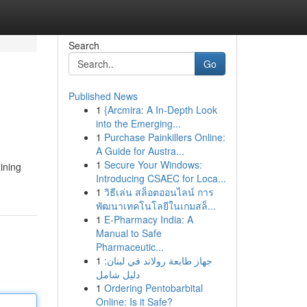
Search
Go
Published News
1
{Arcmira: A In-Depth Look
into the Emerging...
1
Purchase Painkillers Online:
A Guide for Austra...
1
Secure Your Windows:
ining
Introducing CSAEC for Loca...
1
วิธีเล่น สล็อตออนไลน์ การ
พัฒนาเทคโนโลยีในเกมสล็...
1
E-Pharmacy India: A
Manual to Safe
Pharmaceutic...
1
جهاز طابعة رولاند في لبنان:
دليل شامل
1
Ordering Pentobarbital
Online: Is it Safe?