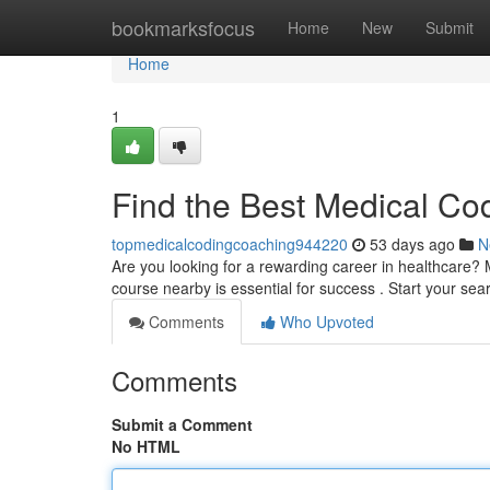
Home
bookmarksfocus
Home
New
Submit
Home
1
Find the Best Medical Co
topmedicalcodingcoaching944220
53 days ago
N
Are you looking for a rewarding career in healthcare? M
course nearby is essential for success . Start your se
Comments
Who Upvoted
Comments
Submit a Comment
No HTML