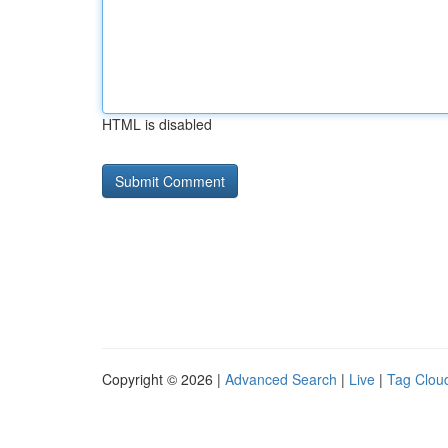
HTML is disabled
Copyright © 2026 |
Advanced Search
|
Live
|
Tag Clou