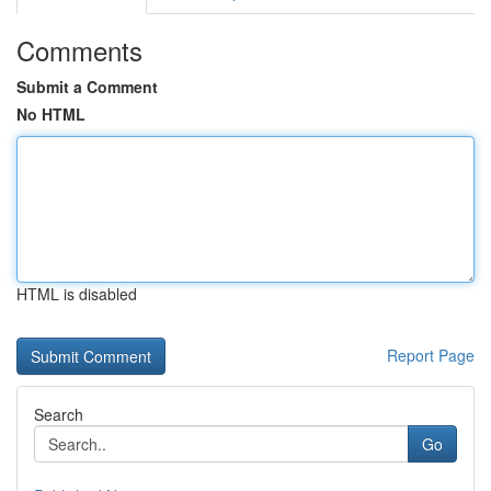
Comments
Submit a Comment
No HTML
HTML is disabled
Report Page
Search
Go