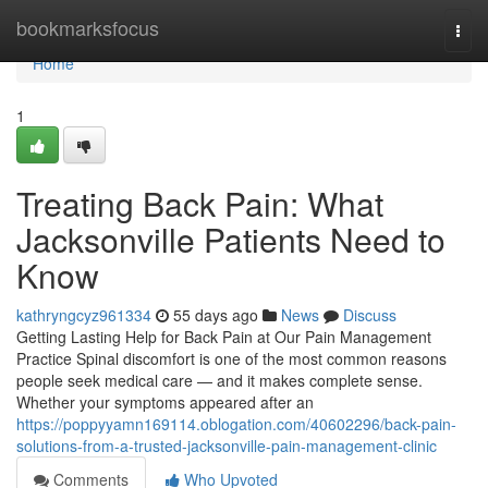
Home
bookmarksfocus
Togg
navi
Home
1
Treating Back Pain: What
Jacksonville Patients Need to
Know
kathryngcyz961334
55 days ago
News
Discuss
Getting Lasting Help for Back Pain at Our Pain Management
Practice Spinal discomfort is one of the most common reasons
people seek medical care — and it makes complete sense.
Whether your symptoms appeared after an
https://poppyyamn169114.oblogation.com/40602296/back-pain-
solutions-from-a-trusted-jacksonville-pain-management-clinic
Comments
Who Upvoted